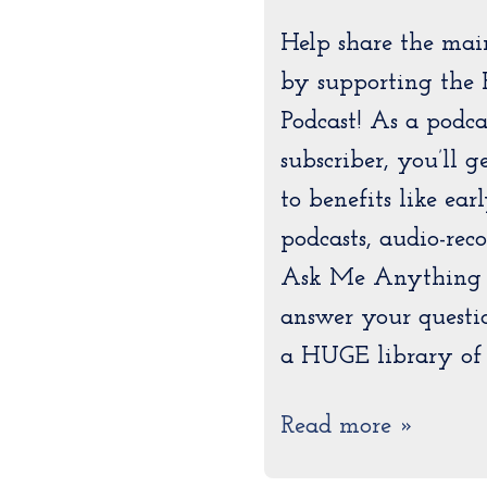
Help share the mai
by supporting the 
Podcast! As a podc
subscriber, you’ll 
to benefits like ear
podcasts, audio-rec
Ask Me Anything e
answer your questi
a HUGE library of 
Read more »