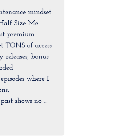
ntenance mindset
Half Size Me
ast premium
get TONS of access
ly releases, bonus
orded
pisodes where I
ons,
past shows no …