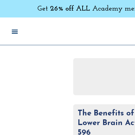
Get
26% off ALL
Academy memb
The Benefits o
Lower Brain Ac
596