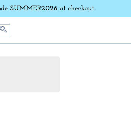
ode
SUMMER2026
at checkout.