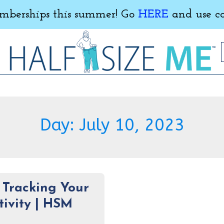
erships this summer! Go
HERE
and use c
Day:
July 10, 2023
f Tracking Your
tivity | HSM