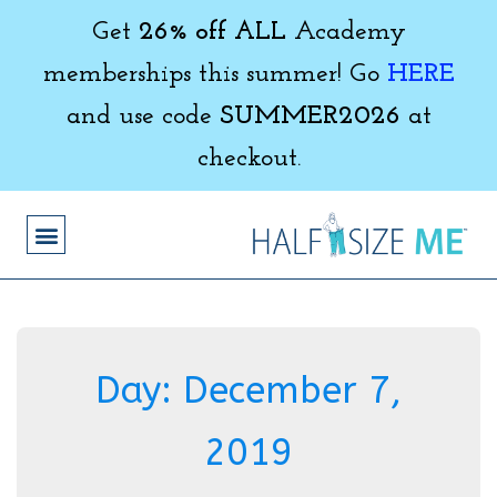
Get
26% off ALL
Academy
memberships this summer! Go
HERE
and use code
SUMMER2026
at
checkout.
Day:
December 7,
2019