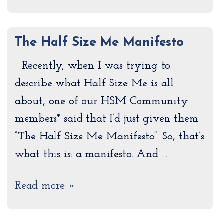
The Half Size Me Manifesto
Recently, when I was trying to
describe what Half Size Me is all
about, one of our HSM Community
members* said that I’d just given them
“The Half Size Me Manifesto”. So, that’s
what this is: a manifesto. And …
Read more »