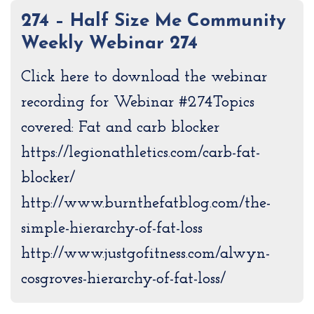
274 – Half Size Me Community
Weekly Webinar 274
Click here to download the webinar
recording for Webinar #274Topics
covered: Fat and carb blocker
https://legionathletics.com/carb-fat-
blocker/
http://www.burnthefatblog.com/the-
simple-hierarchy-of-fat-loss
http://www.justgofitness.com/alwyn-
cosgroves-hierarchy-of-fat-loss/