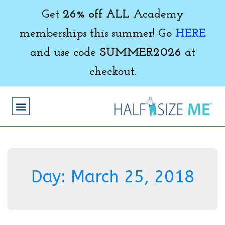
Get
26% off ALL
Academy
memberships this summer! Go
HERE
and use code
SUMMER2026
at
checkout.
Day:
March 25, 2018