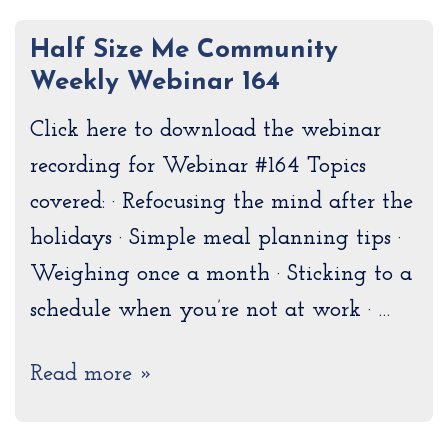
Half Size Me Community
Weekly Webinar 164
Click here to download the webinar
recording for Webinar #164 Topics
covered: · Refocusing the mind after the
holidays · Simple meal planning tips ·
Weighing once a month · Sticking to a
schedule when you’re not at work · …
Read more »