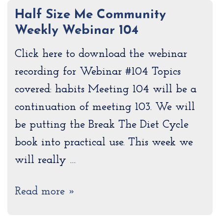
Half Size Me Community
Weekly Webinar 104
Click here to download the webinar
recording for Webinar #104 Topics
covered: habits Meeting 104 will be a
continuation of meeting 103. We will
be putting the Break The Diet Cycle
book into practical use. This week we
will really …
Read more »