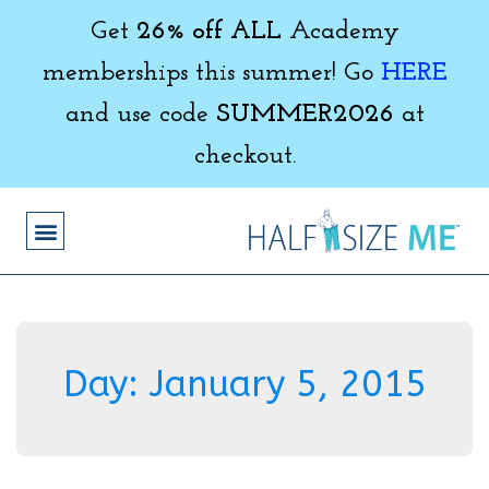
Get
26% off ALL
Academy
memberships this summer! Go
HERE
and use code
SUMMER2026
at
checkout.
Day:
January 5, 2015