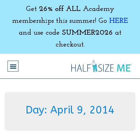
Get
26% off ALL
Academy
memberships this summer! Go
HERE
and use code
SUMMER2026
at
checkout.
Day:
April 9, 2014