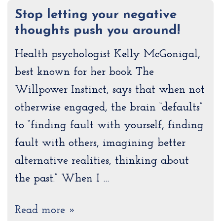
Stop letting your negative
thoughts push you around!
Health psychologist Kelly McGonigal,
best known for her book The
Willpower Instinct, says that when not
otherwise engaged, the brain “defaults”
to “finding fault with yourself, finding
fault with others, imagining better
alternative realities, thinking about
the past.” When I …
Read more »