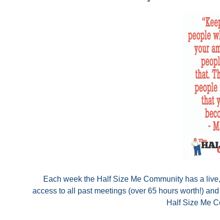
Each week the Half Size Me Community has a live, o
access to all past meetings (over 65 hours worth!) an
Half Size Me Co