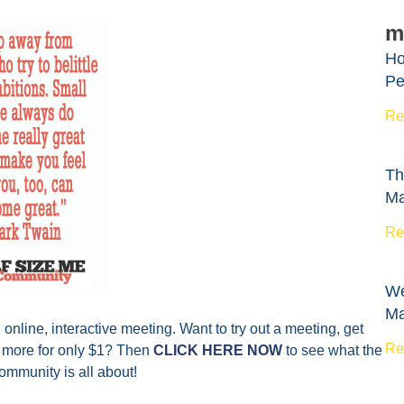
m
Ho
Pe
Re
Th
Ma
Re
We
Ma
nline, interactive meeting. Want to try out a meeting, get
Re
d more for only $1? Then
CLICK HERE NOW
to see what the
mmunity is all about!