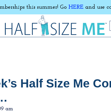
erships this summer! Go
HERE
and use c
ek’s Half Size Me C
g…
09 am