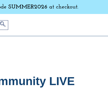
ode
SUMMER2026
at checkout.
ommunity LIVE