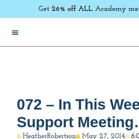
Get
26% off ALL
Academy memb
072 – In This We
Support Meetin
HeatherRobertson
May 27, 2014
6: