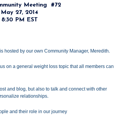
ommunity Meeting
#72
 May 27, 2014
t 8:30 PM EST
is hosted by our own Community Manager, Meredith.
cus on a general weight loss topic that all members can
st and blog, but also to talk and connect with other
sonalize relationships.
ple and their role in our journey