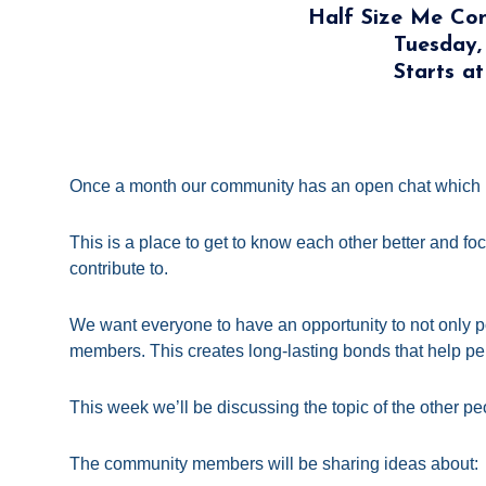
Half Size Me C
Tuesday,
Starts a
Once a month our community has an open chat which 
This is a place to get to know each other better and fo
contribute to.
We want everyone to have an opportunity to not only po
members. This creates long-lasting bonds that help per
This week we’ll be discussing the topic of the other peo
The community members will be sharing ideas about: