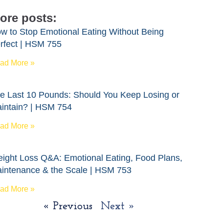
ore posts:
w to Stop Emotional Eating Without Being
rfect | HSM 755
ad More »
e Last 10 Pounds: Should You Keep Losing or
intain? | HSM 754
ad More »
ight Loss Q&A: Emotional Eating, Food Plans,
intenance & the Scale | HSM 753
ad More »
« Previous
Next »