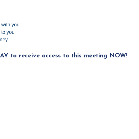
e with you
 to you
rney
AY to receive access to this meeting NOW!