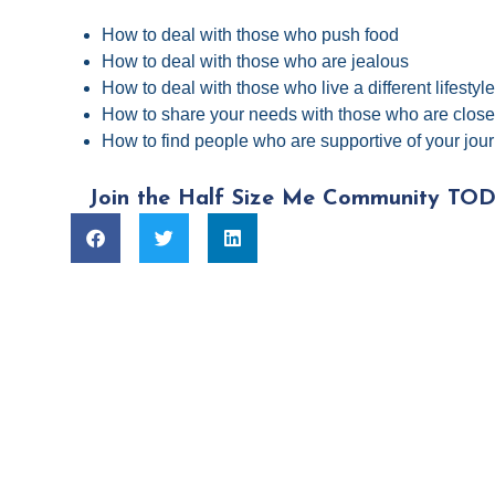
How to deal with those who push food
How to deal with those who are jealous
How to deal with those who live a different lifestyl
How to share your needs with those who are close
How to find people who are supportive of your jou
Join the Half Size Me Community TOD